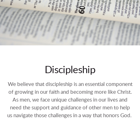
Discipleship
We believe that discipleship is an essential component
of growing in our faith and becoming more like Christ.
As men, we face unique challenges in our lives and
need the support and guidance of other men to help
us navigate those challenges in a way that honors God.