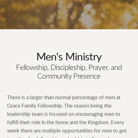
Men's Ministry
Fellowship, Discipleship, Prayer, and
Community Presence
There is a larger than normal percentage of men at
Grace Family Fellowship. The reason being the
leadership team is focused on encouraging men to
fulfill their role in the home and the Kingdom. Every
week there are multiple opportunities for men to get