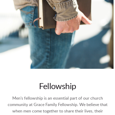
Fellowship
Men's fellowship is an essential part of our church
community at Grace Family Fellowship. We believe that
when men come together to share their lives, their