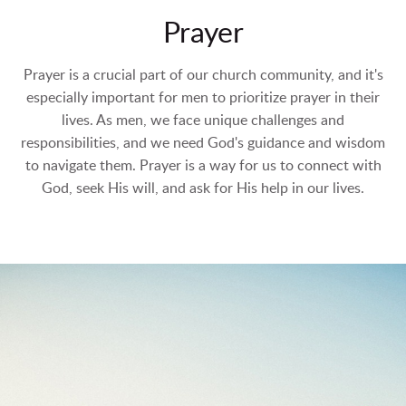
Prayer
Prayer is a crucial part of our church community, and it's
especially important for men to prioritize prayer in their
lives. As men, we face unique challenges and
responsibilities, and we need God's guidance and wisdom
to navigate them. Prayer is a way for us to connect with
God, seek His will, and ask for His help in our lives.