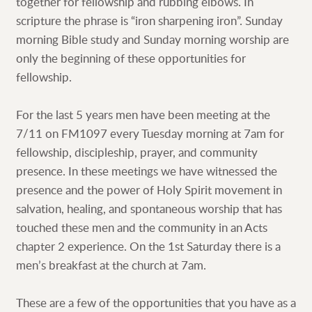
together for fellowship and rubbing elbows. In
scripture the phrase is “iron sharpening iron”. Sunday
morning Bible study and Sunday morning worship are
only the beginning of these opportunities for
fellowship.
For the last 5 years men have been meeting at the
7/11 on FM1097 every Tuesday morning at 7am for
fellowship, discipleship, prayer, and community
presence. In these meetings we have witnessed the
presence and the power of Holy Spirit movement in
salvation, healing, and spontaneous worship that has
touched these men and the community in an Acts
chapter 2 experience. On the 1st Saturday there is a
men’s breakfast at the church at 7am.
These are a few of the opportunities that you have as a