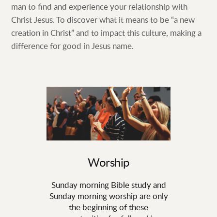
man to find and experience your relationship with
Christ Jesus. To discover what it means to be “a new
creation in Christ” and to impact this culture, making a
difference for good in Jesus name.
Worship
Sunday morning Bible study and
Sunday morning worship are only
the beginning of these