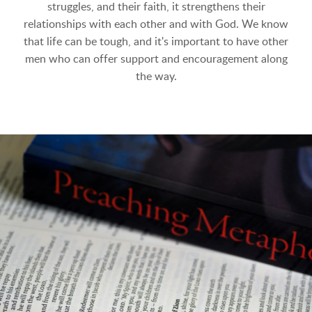
struggles, and their faith, it strengthens their
relationships with each other and with God. We know
that life can be tough, and it's important to have other
men who can offer support and encouragement along
the way.