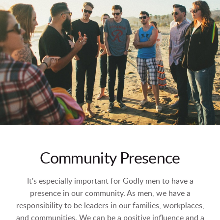
Community Presence
It's especially important for Godly men to have a
presence in our community. As men, we have a
responsibility to be leaders in our families, workplaces,
and communities. We can be a positive influence and a