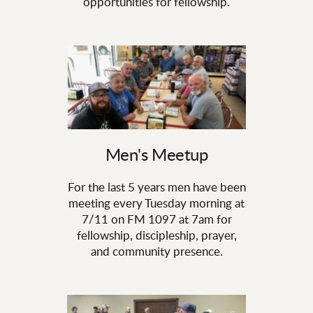
opportunities for fellowship.
Men's Meetup
For the last 5 years men have been
meeting every Tuesday morning at
7/11 on FM 1097 at 7am for
fellowship, discipleship, prayer,
and community presence.