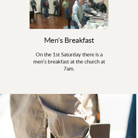
Men's Breakfast
On the 1st Saturday there is a
men’s breakfast at the church at
7am.