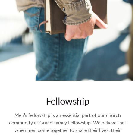
Fellowship
Men's fellowship is an essential part of our church
community at Grace Family Fellowship. We believe that
when men come together to share their lives, their