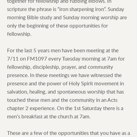
together for fellowship and rubbing elbows. In
scripture the phrase is “iron sharpening iron”. Sunday
morning Bible study and Sunday morning worship are
only the beginning of these opportunities for
fellowship.
For the last 5 years men have been meeting at the
7/11 on FM1097 every Tuesday morning at 7am for
fellowship, discipleship, prayer, and community
presence. In these meetings we have witnessed the
presence and the power of Holy Spirit movement in
salvation, healing, and spontaneous worship that has
touched these men and the community in an Acts
chapter 2 experience. On the 1st Saturday there is a
men’s breakfast at the church at 7am.
These are a few of the opportunities that you have as a