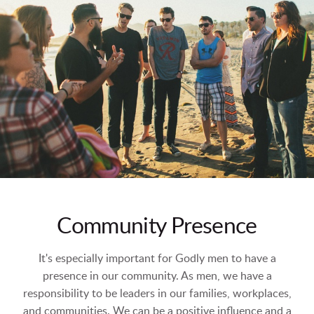
Community Presence
It's especially important for Godly men to have a
presence in our community. As men, we have a
responsibility to be leaders in our families, workplaces,
and communities. We can be a positive influence and a