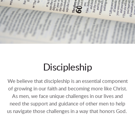
Discipleship
We believe that discipleship is an essential component
of growing in our faith and becoming more like Christ.
As men, we face unique challenges in our lives and
need the support and guidance of other men to help
us navigate those challenges in a way that honors God.