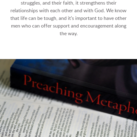
struggles, and their faith, it strengthens their
relationships with each other and with God. We know
that life can be tough, and it's important to have other
men who can offer support and encouragement along
the way.