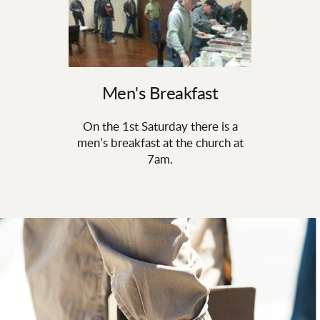
Men's Breakfast
On the 1st Saturday there is a
men’s breakfast at the church at
7am.