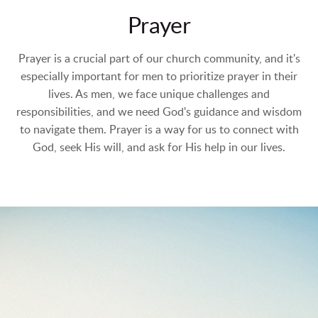
Prayer
Prayer is a crucial part of our church community, and it's
especially important for men to prioritize prayer in their
lives. As men, we face unique challenges and
responsibilities, and we need God's guidance and wisdom
to navigate them. Prayer is a way for us to connect with
God, seek His will, and ask for His help in our lives.