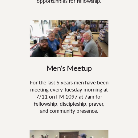
opportunities for fellowship.
Men's Meetup
For the last 5 years men have been
meeting every Tuesday morning at
7/11 on FM 1097 at 7am for
fellowship, discipleship, prayer,
and community presence.