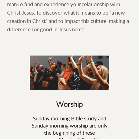
man to find and experience your relationship with
Christ Jesus. To discover what it means to be “a new
creation in Christ” and to impact this culture, making a
difference for good in Jesus name.
Worship
Sunday morning Bible study and
Sunday morning worship are only
the beginning of these