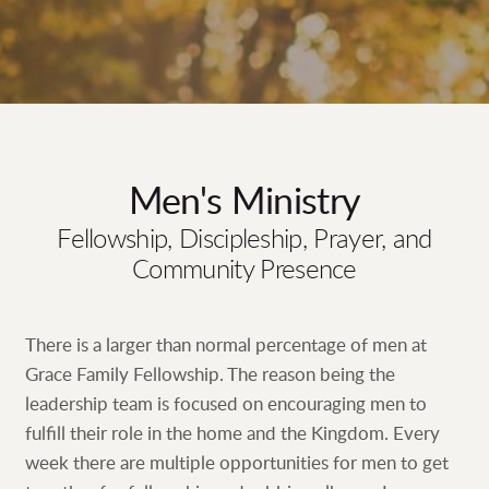
Men's Ministry
Fellowship, Discipleship, Prayer, and
Community Presence
There is a larger than normal percentage of men at
Grace Family Fellowship. The reason being the
leadership team is focused on encouraging men to
fulfill their role in the home and the Kingdom. Every
week there are multiple opportunities for men to get